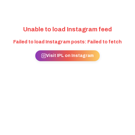
Unable to load Instagram feed
Failed to load Instagram posts: Failed to fetch
Visit IPL on Instagram