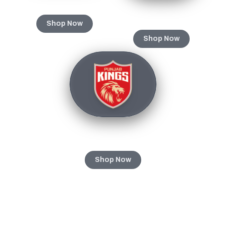
Gujarat Titans
Rajasthan Royals
Shop Now
Shop Now
Punjab Kings
Shop Now