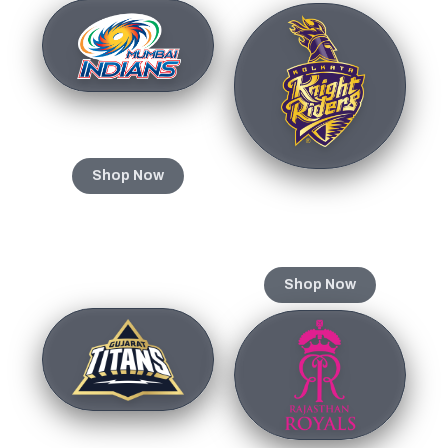
Mumbai Indians
Shop Now
Kolkata Knight
Riders
Shop Now