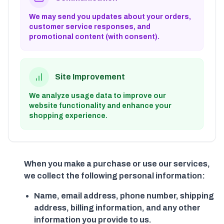
We may send you updates about your orders,
customer service responses, and
promotional content (with consent).
Site Improvement
We analyze usage data to improve our
website functionality and enhance your
shopping experience.
When you make a purchase or use our services,
we collect the following personal information:
Name, email address, phone number, shipping
address, billing information, and any other
information you provide to us.