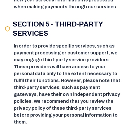
when making payments through our services.
SECTION 5 - THIRD-PARTY
SERVICES
In order to provide specific services, such as
payment processing or customer support, we
may engage third-party service providers.
These providers will have access to your
personal data only to the extent necessary to
fulfil their functions. However, please note that
third-party services, such as payment
gateways, have their own independent privacy
policies. We recommend that you review the
privacy policy of these third-party services
before providing your personal information to
them.