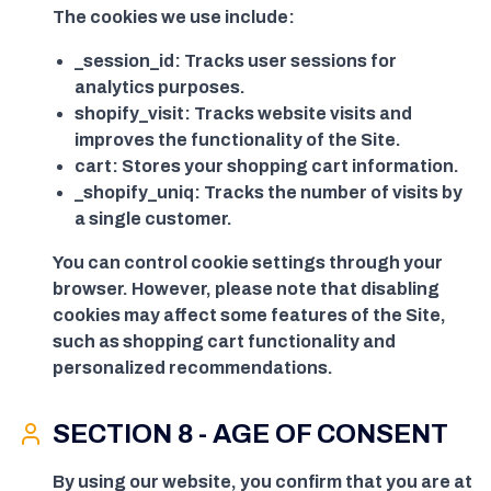
The cookies we use include:
_session_id: Tracks user sessions for
analytics purposes.
shopify_visit: Tracks website visits and
improves the functionality of the Site.
cart: Stores your shopping cart information.
_shopify_uniq: Tracks the number of visits by
a single customer.
You can control cookie settings through your
browser. However, please note that disabling
cookies may affect some features of the Site,
such as shopping cart functionality and
personalized recommendations.
SECTION 8 - AGE OF CONSENT
By using our website, you confirm that you are at