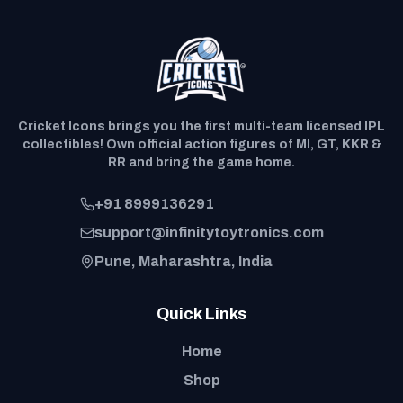
Cricket Icons brings you the first multi-team licensed IPL
collectibles! Own official action figures of MI, GT, KKR &
RR and bring the game home.
+91 8999136291
support@infinitytoytronics.com
Pune, Maharashtra, India
Quick Links
Home
Shop