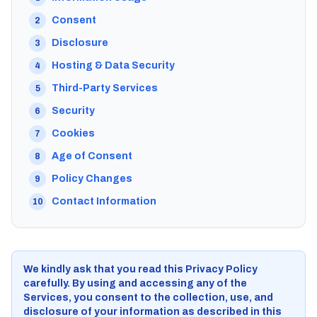
Consent
2
Disclosure
3
Hosting & Data Security
4
Third-Party Services
5
Security
6
Cookies
7
Age of Consent
8
Policy Changes
9
Contact Information
10
We kindly ask that you read this Privacy Policy
carefully. By using and accessing any of the
Services, you consent to the collection, use, and
disclosure of your information as described in this