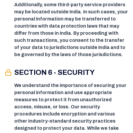
Additionally, some third-party service providers
may be located outside India. In such cases, your
personal information may be transferred to
countries with data protection laws that may
differ from those in India. By proceeding with
such transactions, you consent to the transfer
of your data to jurisdictions outside India and to
be governed by the laws of those jurisdictions.
SECTION 6 - SECURITY
We understand the importance of securing your
personal information and use appropriate
measures to protect it from unauthorized
access, misuse, or loss. Our security
procedures include encryption and various
other industry-standard security practices
designed to protect your data. While we take