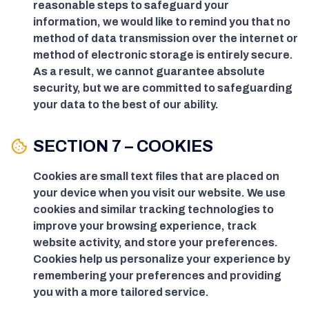
reasonable steps to safeguard your
information, we would like to remind you that no
method of data transmission over the internet or
method of electronic storage is entirely secure.
As a result, we cannot guarantee absolute
security, but we are committed to safeguarding
your data to the best of our ability.
SECTION 7 – COOKIES
Cookies are small text files that are placed on
your device when you visit our website. We use
cookies and similar tracking technologies to
improve your browsing experience, track
website activity, and store your preferences.
Cookies help us personalize your experience by
remembering your preferences and providing
you with a more tailored service.