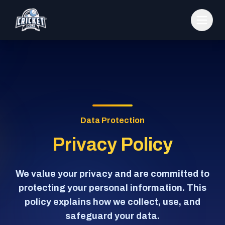
Data Protection
Privacy Policy
We value your privacy and are committed to
protecting your personal information. This
policy explains how we collect, use, and
safeguard your data.