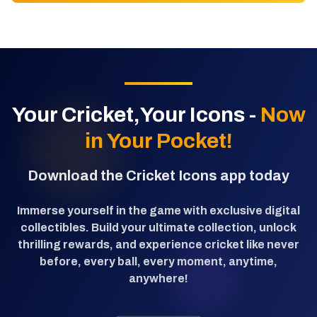
Your Cricket,Your Icons -
Now
in Your Pocket!
Download the Cricket Icons app today
Immerse yourself in the game with exclusive digital
collectibles. Build your ultimate collection, unlock
thrilling rewards, and experience cricket like never
before, every ball, every moment, anytime,
anywhere!