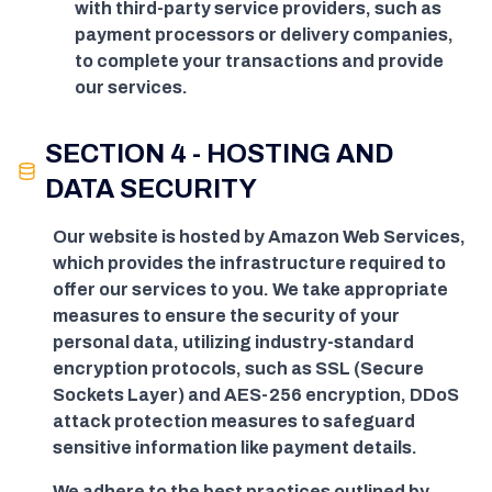
with third-party service providers, such as
payment processors or delivery companies,
to complete your transactions and provide
our services.
SECTION 4 - HOSTING AND
DATA SECURITY
Our website is hosted by Amazon Web Services,
which provides the infrastructure required to
offer our services to you. We take appropriate
measures to ensure the security of your
personal data, utilizing industry-standard
encryption protocols, such as SSL (Secure
Sockets Layer) and AES-256 encryption, DDoS
attack protection measures to safeguard
sensitive information like payment details.
We adhere to the best practices outlined by