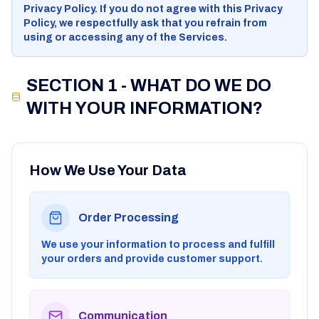
Privacy Policy. If you do not agree with this Privacy
Policy, we respectfully ask that you refrain from
using or accessing any of the Services.
SECTION 1 - WHAT DO WE DO
WITH YOUR INFORMATION?
How We Use Your Data
Order Processing
We use your information to process and fulfill
your orders and provide customer support.
Communication