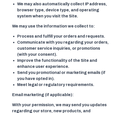
We may also automatically collect IP address,
browser type, device type, and operating
system when you visit the Site.
We may use the information we collect to:
Process and fulfill your orders and requests.
Communicate with you regarding your orders,
customer service inquiries, or promotions
(with your consent).
Improve the functionality of the Site and
enhance user experience.
Send you promotional or marketing emails (if
you have opted in).
Meet legal or regulatory requirements.
Email marketing (if applicable):
With your permission, we may send you updates
regarding our store, new products, and