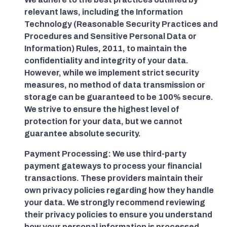
relevant laws, including the Information
Technology (Reasonable Security Practices and
Procedures and Sensitive Personal Data or
Information) Rules, 2011, to maintain the
confidentiality and integrity of your data.
However, while we implement strict security
measures, no method of data transmission or
storage can be guaranteed to be 100% secure.
We strive to ensure the highest level of
protection for your data, but we cannot
guarantee absolute security.
Payment Processing: We use third-party
payment gateways to process your financial
transactions. These providers maintain their
own privacy policies regarding how they handle
your data. We strongly recommend reviewing
their privacy policies to ensure you understand
how your personal information is processed