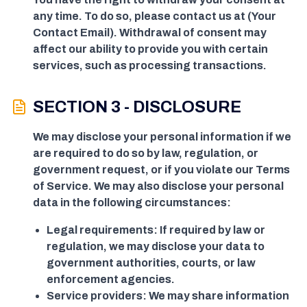
any time. To do so, please contact us at (Your
Contact Email). Withdrawal of consent may
affect our ability to provide you with certain
services, such as processing transactions.
SECTION 3 - DISCLOSURE
We may disclose your personal information if we
are required to do so by law, regulation, or
government request, or if you violate our Terms
of Service. We may also disclose your personal
data in the following circumstances:
Legal requirements: If required by law or
regulation, we may disclose your data to
government authorities, courts, or law
enforcement agencies.
Service providers: We may share information