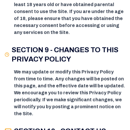
least 18 years old or have obtained parental
consent to use the Site. If you are under the age
of 18, please ensure that you have obtained the
necessary consent before accessing or using
any services on the Site.
SECTION 9 - CHANGES TO THIS
PRIVACY POLICY
We may update or modify this Privacy Policy
from time to time. Any changes will be posted on
this page, and the effective date will be updated.
We encourage you to review this Privacy Policy
periodically. If we make significant changes, we
will notify you by posting a prominent notice on
the Site.