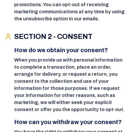
promotions. You can opt-out of receiving
marketing communications at any time by using
the unsubscribe option in our emails.
SECTION 2 - CONSENT
How do we obtain your consent?
When you provide us with personal information
to complete a transaction, place an order,
arrange for delivery, or request a return, you
consent to the collection and use of your
information for those purposes. If we request
your information for other reasons, such as
marketing, we will either seek your explicit
consent or offer you the opportunity to opt-out.
How can you withdraw your consent?
You have the right to withdraw your consent at