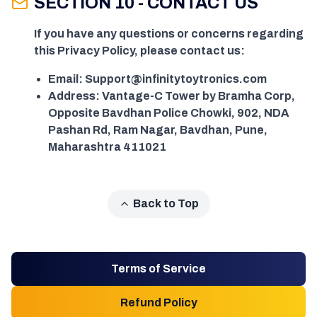
SECTION 10 - CONTACT US
If you have any questions or concerns regarding
this Privacy Policy, please contact us:
Email: Support@infinitytoytronics.com
Address: Vantage-C Tower by Bramha Corp,
Opposite Bavdhan Police Chowki, 902, NDA
Pashan Rd, Ram Nagar, Bavdhan, Pune,
Maharashtra 411021
Back to Top
Terms of Service
Refund Policy