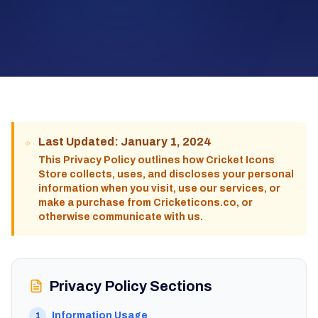
Last Updated: January 1, 2024
This Privacy Policy outlines how Cricket Icons
Store collects, uses, and discloses your personal
information when you visit, use our services, or
make a purchase from Cricketicons.co, or
otherwise communicate with us.
Privacy Policy Sections
Information Usage
1