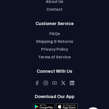
About Us
Contact
Customer Service
FAQs
Shipping & Returns
Privacy Policy
Terms of Service
Connect With Us
Download Our App