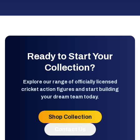
Ready to Start Your
Collection?
Explore our range of officially licensed
cricket action figures and start building
your dream team today.
Shop Collection
Contact Us