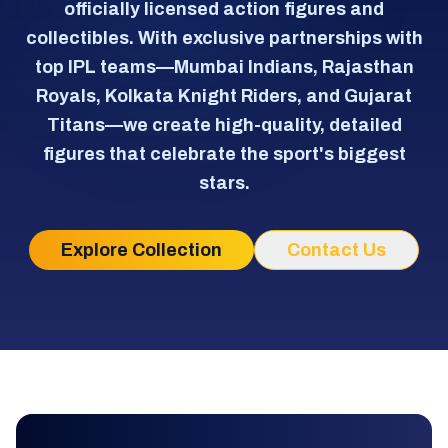
officially licensed action figures and
collectibles. With exclusive partnerships with
top IPL teams—Mumbai Indians, Rajasthan
Royals, Kolkata Knight Riders, and Gujarat
Titans—we create high-quality, detailed
figures that celebrate the sport's biggest
stars.
Explore Collection
Contact Us