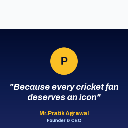
P
"Because every cricket fan
deserves an icon"
Mr.Pratik Agrawal
Founder & CEO