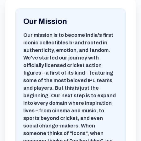
Our Mission
Our mission is to become India's first
iconic collectibles brand rooted in
authenticity, emotion, and fandom.
We've started our journey with
officially licensed cricket action
figures – a first of its kind – featuring
some of the most beloved IPL teams
and players. But this is just the
beginning. Our next step is to expand
into every domain where inspiration
lives – from cinema and music, to
sports beyond cricket, and even
social change-makers. When
someone thinks of "icons", when
someone thinks of "collectibles", we