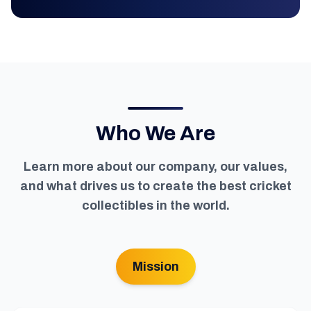
Who We Are
Learn more about our company, our values,
and what drives us to create the best cricket
collectibles in the world.
Mission