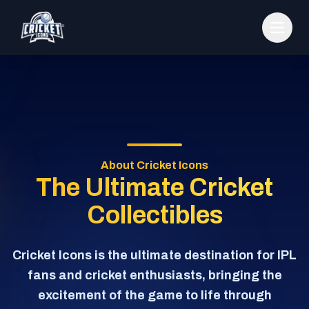
About Cricket Icons
The Ultimate Cricket
Collectibles
Cricket Icons is the ultimate destination for IPL
fans and cricket enthusiasts, bringing the
excitement of the game to life through