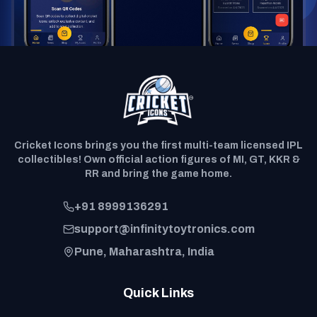
Cricket Icons brings you the first multi-team licensed IPL
collectibles! Own official action figures of MI, GT, KKR &
RR and bring the game home.
+91 8999136291
support@infinitytoytronics.com
Pune, Maharashtra, India
Quick Links