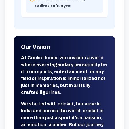
collector's eyes
Our Vision
At Cricket Icons, we envision a world
where every legendary personality be
it from sports, entertainment, or any
field of inspiration is immortalized not
just in memories, but in artfully
crafted figurines.
We started with cricket, because in
India and across the world, cricket is
more than just a sport it's a passion,
an emotion, a unifier. But our journey