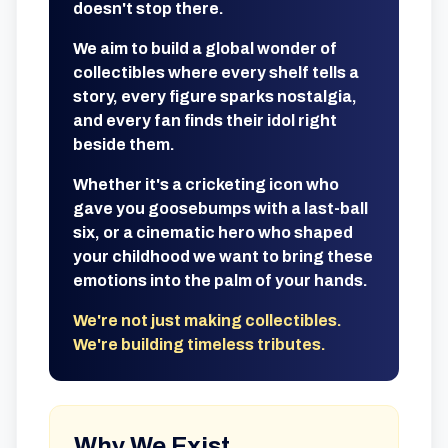
doesn't stop there.
We aim to build a global wonder of
collectibles where every shelf tells a
story, every figure sparks nostalgia,
and every fan finds their idol right
beside them.
Whether it's a cricketing icon who
gave you goosebumps with a last-ball
six, or a cinematic hero who shaped
your childhood we want to bring these
emotions into the palm of your hands.
We're not just making collectibles.
We're building timeless tributes.
Why We Exist