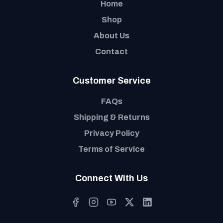
Home
Shop
About Us
Contact
Customer Service
FAQs
Shipping & Returns
Privacy Policy
Terms of Service
Connect With Us