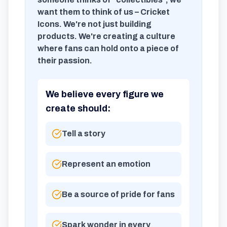
want them to think of us – Cricket
Icons. We're not just building
products. We're creating a culture
where fans can hold onto a piece of
their passion.
We believe every figure we
create should:
Tell a story
Represent an emotion
Be a source of pride for fans
Spark wonder in every