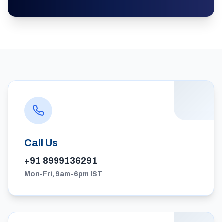
Call Us
+91 8999136291
Mon-Fri, 9am-6pm IST