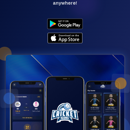
anywhere!