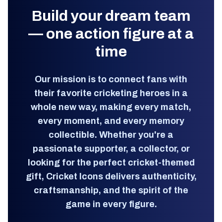
Build your dream team
— one action figure at a
time
Our mission is to connect fans with
their favorite cricketing heroes in a
whole new way, making every match,
every moment, and every memory
collectible. Whether you're a
passionate supporter, a collector, or
looking for the perfect cricket-themed
gift, Cricket Icons delivers authenticity,
craftsmanship, and the spirit of the
game in every figure.