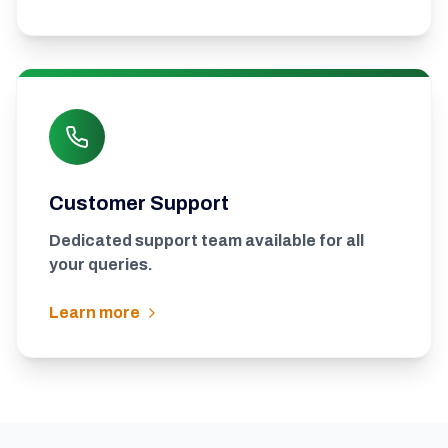
Customer Support
Dedicated support team available for all
your queries.
Learn more