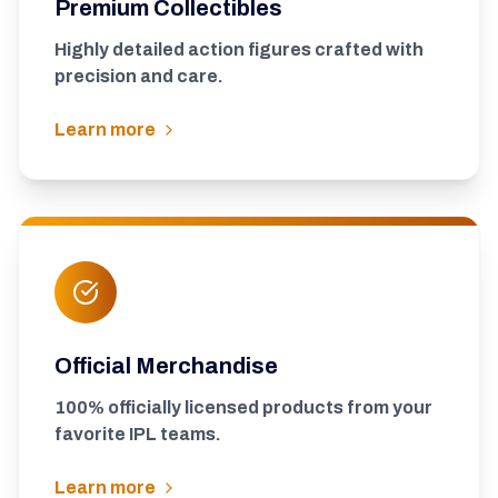
Premium Collectibles
Highly detailed action figures crafted with
precision and care.
Learn more
Official Merchandise
100% officially licensed products from your
favorite IPL teams.
Learn more