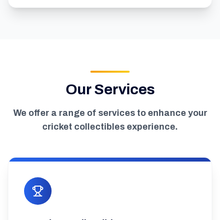
Our Services
We offer a range of services to enhance your
cricket collectibles experience.