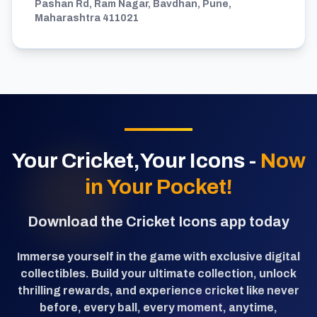
Pashan Rd, Ram Nagar, Bavdhan, Pune,
Maharashtra 411021
Your Cricket,Your Icons -
Now
in Your Pocket!
Download the Cricket Icons app today
Immerse yourself in the game with exclusive digital
collectibles. Build your ultimate collection, unlock
thrilling rewards, and experience cricket like never
before, every ball, every moment, anytime,