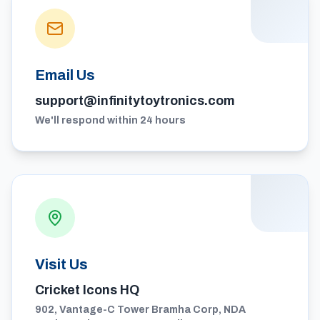
Email Us
support@infinitytoytronics.com
We'll respond within 24 hours
Visit Us
Cricket Icons HQ
902, Vantage-C Tower Bramha Corp, NDA