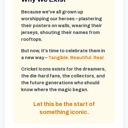
Because we've all grown up
worshipping our heroes – plastering
their posters on walls, wearing their
jerseys, shouting their names from
rooftops.
But now, it's time to celebrate them in
a new way –
Tangible. Beautiful. Real.
Cricket Icons exists for the dreamers,
the die-hard fans, the collectors, and
the future generations who should
know where the magic began.
Let this be the start of
something iconic.