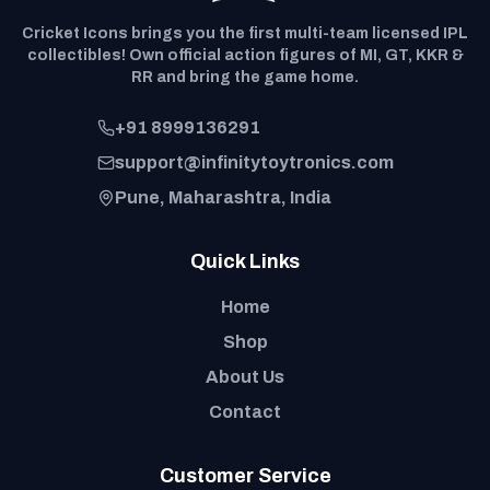
Cricket Icons brings you the first multi-team licensed IPL
collectibles! Own official action figures of MI, GT, KKR &
RR and bring the game home.
+91 8999136291
support@infinitytoytronics.com
Pune, Maharashtra, India
Quick Links
Home
Shop
About Us
Contact
Customer Service