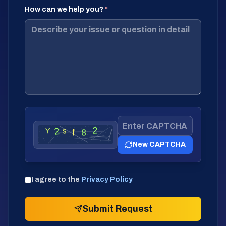
How can we help you?
*
New CAPTCHA
I agree to the
Privacy Policy
Submit Request