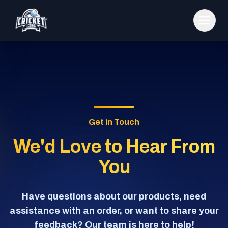
Get in Touch
We'd Love to Hear From
You
Have questions about our products, need
assistance with an order, or want to share your
feedback? Our team is here to help!