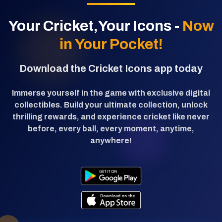
Your Cricket,Your Icons -
Now
in Your Pocket!
Download the Cricket Icons app today
Immerse yourself in the game with exclusive digital
collectibles. Build your ultimate collection, unlock
thrilling rewards, and experience cricket like never
before, every ball, every moment, anytime,
anywhere!