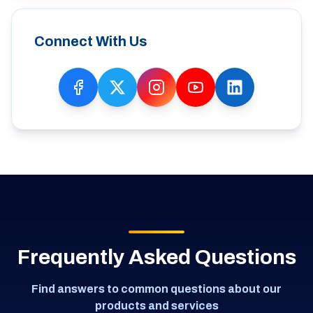
Connect With Us
Frequently Asked Questions
Find answers to common questions about our
products and services