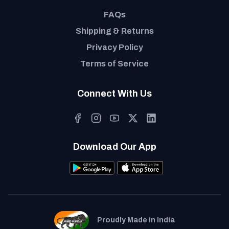
FAQs
Shipping & Returns
Privacy Policy
Terms of Service
Connect With Us
Download Our App
Proudly Made in India