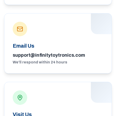
Email Us
support@infinitytoytronics.com
We'll respond within 24 hours
Visit Us