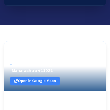
Cricket Icons Headquarters
902, Vantage-C Tower Bramha Corp, NDA
Pashan Rd, Ram Nagar, Bavdhan, Pune,
Maharashtra 411021
Open in Google Maps