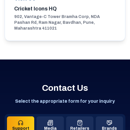
Cricket Icons HQ
902, Vantage-C Tower Bramha Corp, NDA
Pashan Rd, Ram Nagar, Bavdhan, Pune,
Maharashtra 411021
Contact Us
Select the appropriate form for your inquiry
Support
Media
Retailers
Brands