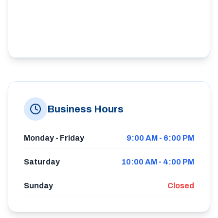
Business Hours
Monday - Friday
9:00 AM - 6:00 PM
Saturday
10:00 AM - 4:00 PM
Sunday
Closed