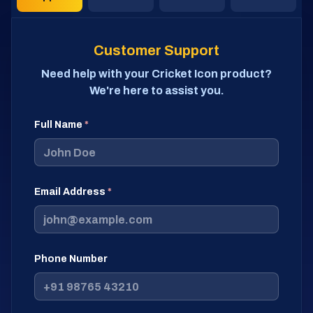
Customer Support
Need help with your Cricket Icon product?
We're here to assist you.
Full Name
*
Email Address
*
Phone Number