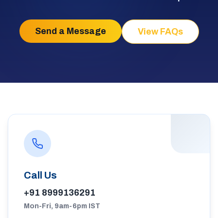
Send a Message
View FAQs
Call Us
+91 8999136291
Mon-Fri, 9am-6pm IST